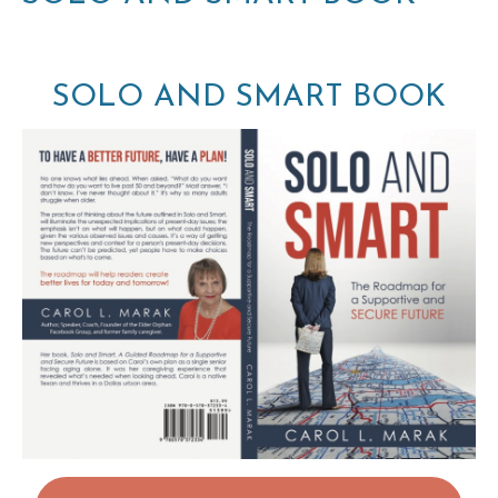
SOLO AND SMART BOOK