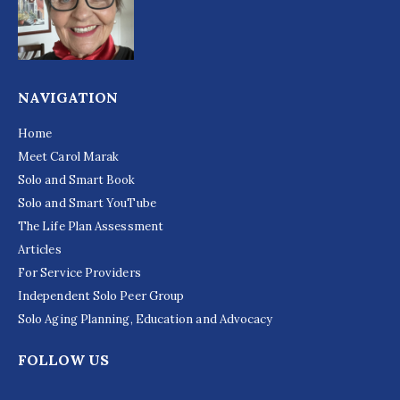
NAVIGATION
Home
Meet Carol Marak
Solo and Smart Book
Solo and Smart YouTube
The Life Plan Assessment
Articles
For Service Providers
Independent Solo Peer Group
Solo Aging Planning, Education and Advocacy
FOLLOW US