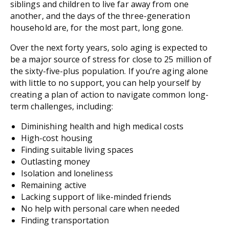
siblings and children to live far away from one
another, and the days of the three-generation
household are, for the most part, long gone.
Over the next forty years, solo aging is expected to
be a major source of stress for close to 25 million of
the sixty-five-plus population. If you’re aging alone
with little to no support, you can help yourself by
creating a plan of action to navigate common long-
term challenges, including:
Diminishing health and high medical costs
High-cost housing
Finding suitable living spaces
Outlasting money
Isolation and loneliness
Remaining active
Lacking support of like-minded friends
No help with personal care when needed
Finding transportation