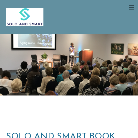
SOLO AND SMART BOOK