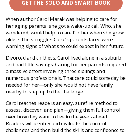
GET THE SOLO AND SMART BOOK
When author Carol Marak was helping to care for
her aging parents, she got a wake-up call. Who, she
wondered, would help to care for
her
when
she
grew
older? The struggles Carol’s parents faced were
warning signs of what she could expect in her future.
Divorced and childless, Carol lived alone in a suburb
and had little savings. Caring for her parents required
a massive effort involving three siblings and
numerous professionals. That care could someday be
needed for her—only she would not have family
nearby to step up to the challenge.
Carol teaches readers an easy, surefire method to
assess, discover, and plan—giving them full control
over how they want to live in the years ahead.
Readers will identify and evaluate the current
challenges and then build the skills and confidence to