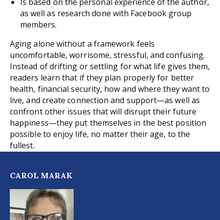
Is based on the personal experience of the author,
as well as research done with Facebook group
members.
Aging alone without a framework feels
uncomfortable, worrisome, stressful, and confusing.
Instead of drifting or settling for what life gives them,
readers learn that if they plan properly for better
health, financial security, how and where they want to
live, and create connection and support—as well as
confront other issues that will disrupt their future
happiness—they put themselves in the best position
possible to enjoy life, no matter their age, to the
fullest.
CAROL MARAK