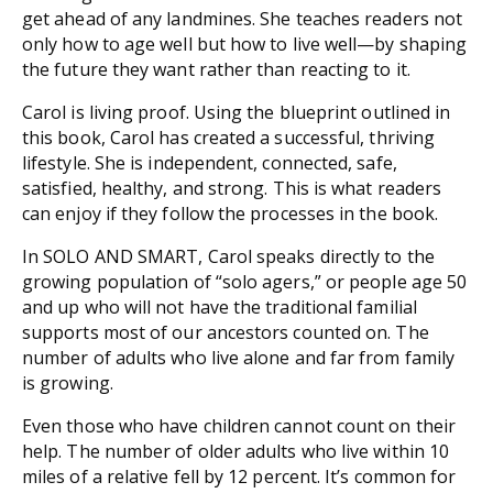
get ahead of any landmines. She teaches readers not
only how to age well but how to
live
well—by shaping
the future they want rather than reacting to it.
Carol is living proof. Using the blueprint outlined in
this book, Carol has created a successful, thriving
lifestyle. She is independent, connected, safe,
satisfied, healthy, and strong. This is what readers
can enjoy if they follow the processes in the book.
In
SOLO AND SMART
, Carol speaks directly to the
growing population of “solo agers,” or people age 50
and up who will not have the traditional familial
supports most of our ancestors counted on. The
number of adults who live alone and far from family
is growing.
Even those who have children cannot count on their
help. The number of older adults who live within 10
miles of a relative fell by 12 percent. It’s common for