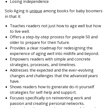
Losing independence
Solo Aging
is
unique
among books for baby boomers
in that it:
Teaches readers not just how to age well but how
to
live
well.
Offers a step-by-step process for people 50 and
older to prepare for their future.
Provides a clear roadmap for redesigning the
experience of aging well into midlife and beyond.
Empowers readers with simple and concrete
strategies, processes, and timelines.
Addresses the expected and the ever-evolving
changes and challenges that the advanced years
have.
Shows readers how to generate do-it-yourself
strategies for self-help and support.
Focuses specifically on reinventing work and
passion and creating personal networks.